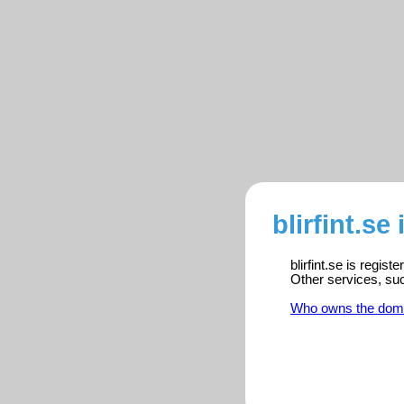
blirfint.se
blirfint.se is regis
Other services, su
Who owns the dom