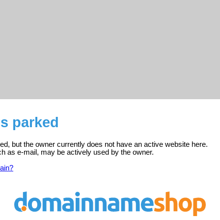
 is parked
tered, but the owner currently does not have an active website here.
ch as e-mail, may be actively used by the owner.
ain?